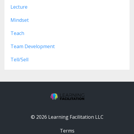
Lecture
Mindset
Teach
Team Development
Tell/sell
© 2026 Learning Facilitation LLC
Terms