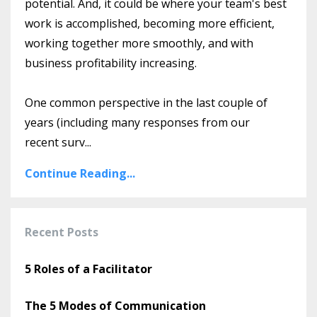
potential. And, it could be where your team's best
work is accomplished, becoming more efficient,
working together more smoothly, and with
business profitability increasing.
One common perspective in the last couple of
years (including many responses from our
recent surv
...
Continue Reading...
Recent Posts
5 Roles of a Facilitator
The 5 Modes of Communication