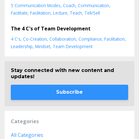
5 Communication Modes
Coach
Communication
Facilitate
Facilitation
Lecture
Teach
Tell/sell
The 4 C's of Team Development
4 C's
Co-Creation
Collaboration
Compliance
Facilitation
Leadership
Mindset
Team Development
Stay connected with new content and
updates!
Subscribe
Categories
All Categories