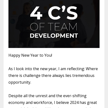
Happy New Year to You!
As I look into the new year, I am reflecting: Where
there is challenge there always lies tremendous
opportunity.
Despite all the unrest and the ever-shifting
economy and workforce, I believe 2024 has great