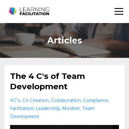
Articles
The 4 C's of Team
Development
4 C's
Co-Creation
Collaboration
Compliance
Facilitation
Leadership
Mindset
Team
Development