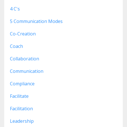
4 C's
5 Communication Modes
Co-Creation
Coach
Collaboration
Communication
Compliance
Facilitate
Facilitation
Leadership