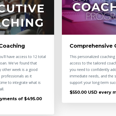
 Coaching
Comprehensive 
u'll have access to 12 total
This personalized coaching 
 Joan. We've found that
access to the tailored coac
ry other week is a good
you need to confidently ad
professionals as it
immediate needs, and the s
ime to integrate what is
support your long-term suc
ll.
$550.00 USD every 
yments of $495.00