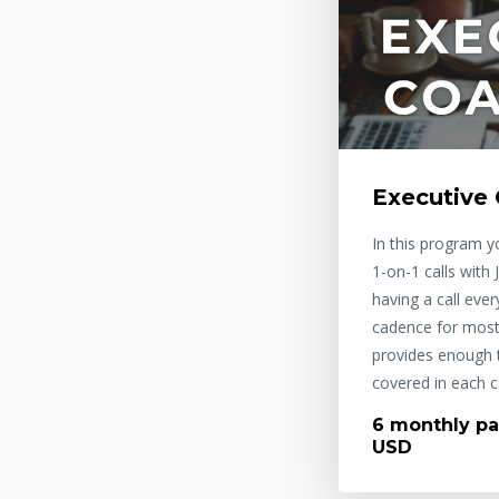
Executive
In this program yo
1-on-1 calls with
having a call eve
cadence for most 
provides enough t
covered in each ca
6 monthly pa
USD