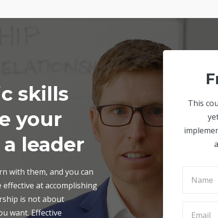
F
c skills
This cou
se your
ye
implemen
 a leader
a
orn with them, and you can
 effective at accomplishing
rship is not about
u want. Effective