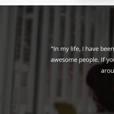
"In my life, I have be
awesome people. If yo
arou