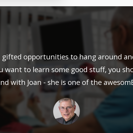
en gifted opportunities to hang around 
u want to learn some good stuff, you sho
nd with Joan - she is one of the awesom