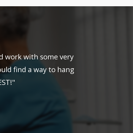
and work with some very
uld find a way to hang
EST!"