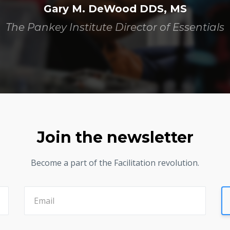
Gary M. DeWood DDS, MS
The Pankey Institute Director of Essentials
Join the newsletter
Become a part of the Facilitation revolution.