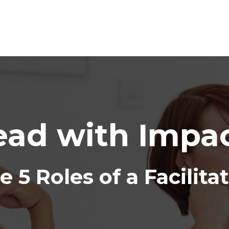
ead with Impac
e 5 Roles of a Facilita