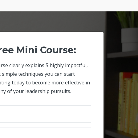
ree Mini Course:
rse clearly explains 5 highly impactful,
t simple techniques you can start
ting today to become more effective in
ny of your leadership pursuits.