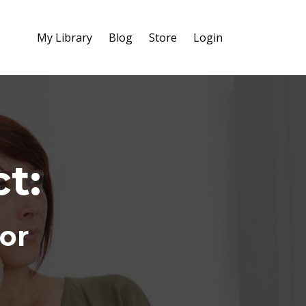
My Library
Blog
Store
Login
t:
tor