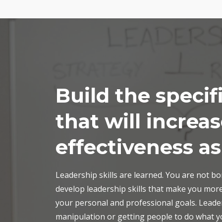
Build the specifi
that will increa
effectiveness as
Leadership skills are learned. You are not b
develop leadership skills that make you more
your personal and professional goals. Leade
manipulation or getting people to do what yo