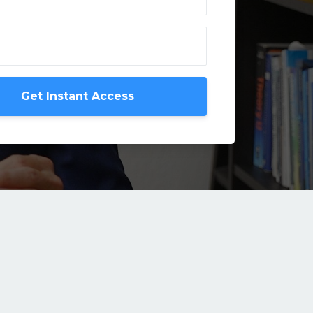
Get Instant Access