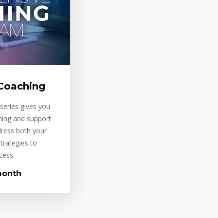
Coaching
series gives you
hing and support
dress both your
trategies to
cess.
month