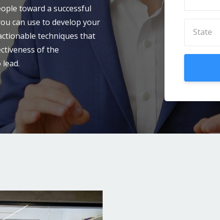
eople toward a successful
 you can use to develop your
 actionable techniques that
ectiveness of the
 lead.