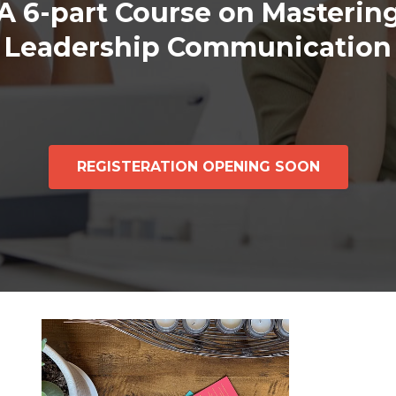
A 6-part Course on Masterin
Leadership Communication
REGISTERATION OPENING SOON