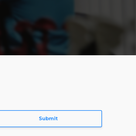
Submit