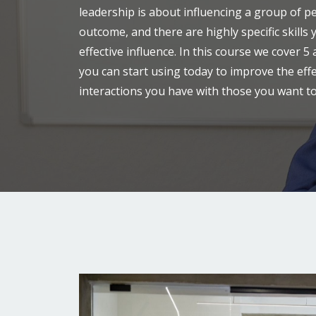
leadership is about influencing a group of p
outcome, and there are highly specific skills
effective influence. In this course we cover 5
you can start using today to improve the eff
interactions you have with those you want to