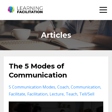
Articles
The 5 Modes of
Communication
5 Communication Modes
Coach
Communication
Facilitate
Facilitation
Lecture
Teach
Tell/sell