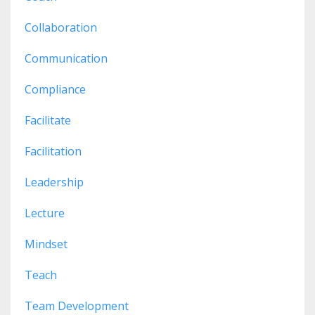
Collaboration
Communication
Compliance
Facilitate
Facilitation
Leadership
Lecture
Mindset
Teach
Team Development