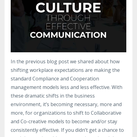
In the previous blog post we shared about how
shifting workplace expectations are making the
standard Compliance and Cooperation
management models less and less effective. With
these dramatic shifts in the business
environment, it’s becoming necessary, more and
more, for organizations to shift to Collaborative
and Co-creative models to become and/or stay
consistently effective. If you didn’t get a chance to