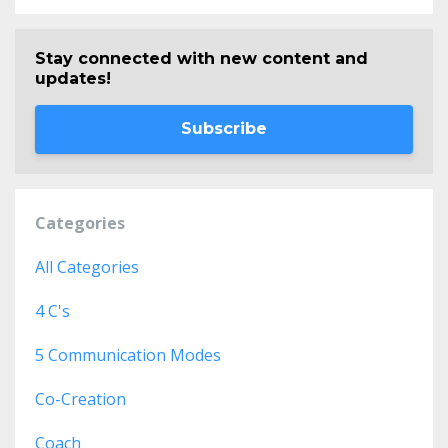
Stay connected with new content and
updates!
Subscribe
Categories
All Categories
4 C's
5 Communication Modes
Co-Creation
Coach