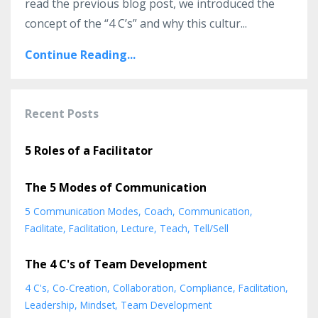
read the previous blog post, we introduced the
concept of the “4 C’s” and why this cultur
...
Continue Reading...
Recent Posts
5 Roles of a Facilitator
The 5 Modes of Communication
5 Communication Modes
Coach
Communication
Facilitate
Facilitation
Lecture
Teach
Tell/sell
The 4 C's of Team Development
4 C's
Co-Creation
Collaboration
Compliance
Facilitation
Leadership
Mindset
Team Development